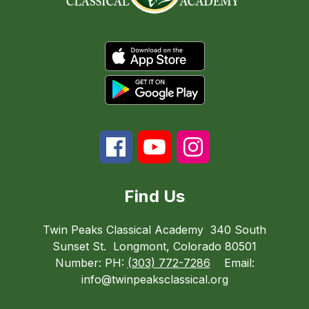
Find Us
Twin Peaks Classical Academy
340 South
Sunset St.
Longmont, Colorado 80501
Number:
PH:
(303) 772-7286
Email:
info@twinpeaksclassical.org