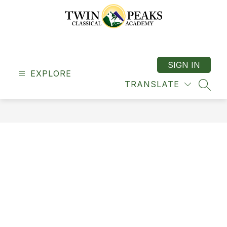
Skip
to
content
Twin
Peaks
Classical
SIGN IN
EXPLORE
Academy
TRANSLATE
-
SEAR
"A
Classical
School"