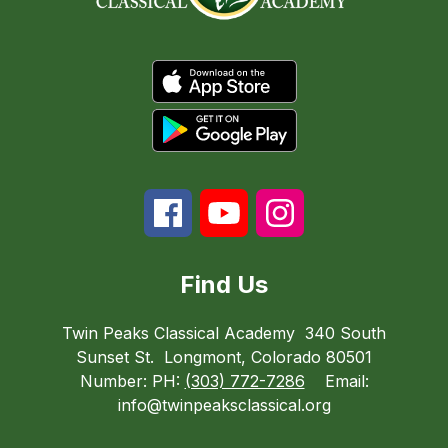
Find Us
Twin Peaks Classical Academy
340 South
Sunset St.
Longmont, Colorado 80501
Number:
PH:
(303) 772-7286
Email:
info@twinpeaksclassical.org