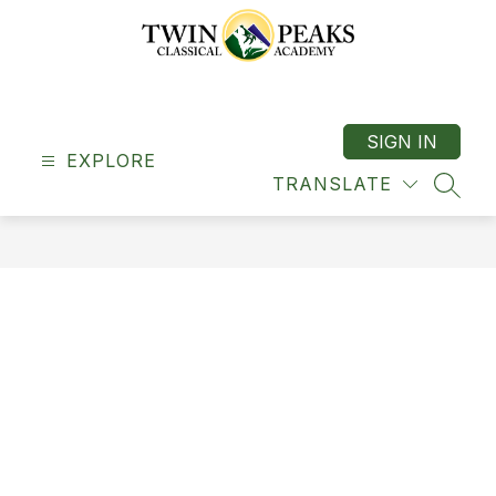
Skip
to
content
Twin
Peaks
Classical
SIGN IN
EXPLORE
Academy
TRANSLATE
-
SEAR
"A
Classical
School"